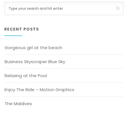
RECENT POSTS
Gorgeous girl at the beach
Business Skyscraper Blue Sky
Relaxing at the Pool
Enjoy The Ride – Motion Graphics
The Maldives