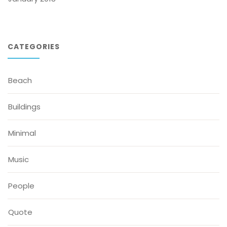
CATEGORIES
Beach
Buildings
Minimal
Music
People
Quote