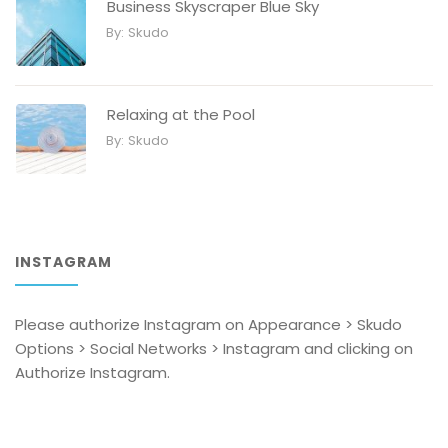
Business Skyscraper Blue Sky
By:
Skudo
Relaxing at the Pool
By:
Skudo
INSTAGRAM
Please authorize Instagram on Appearance > Skudo
Options > Social Networks > Instagram and clicking on
Authorize Instagram.