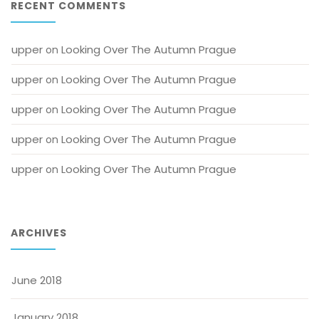
RECENT COMMENTS
upper
Looking Over The Autumn Prague
 on 
upper
Looking Over The Autumn Prague
 on 
upper
Looking Over The Autumn Prague
 on 
upper
Looking Over The Autumn Prague
 on 
upper
Looking Over The Autumn Prague
 on 
ARCHIVES
June 2018
January 2018