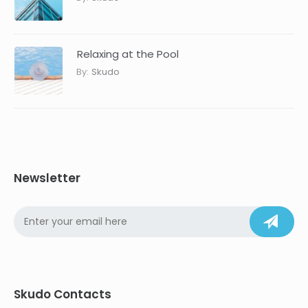
Relaxing at the Pool
By:
Skudo
Newsletter
Skudo Contacts