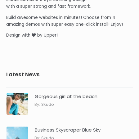
with a super strong and fast framework.
Build awesome websites in minutes! Choose from 4
amazing demos with super easy one-click install! Enjoy!
Design with
by Upper!
Latest News
Gorgeous girl at the beach
By:
Skudo
Business Skyscraper Blue Sky
By:
Skudo