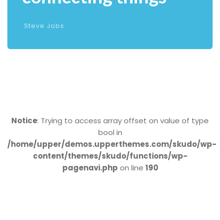
Steve Jobs
Notice
: Trying to access array offset on value of type
bool in
/home/upper/demos.upperthemes.com/skudo/wp-
content/themes/skudo/functions/wp-
pagenavi.php
on line
190