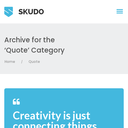
Archive for the
‘Quote’ Category
Home
Quote
/
Creativity is just
connecting things