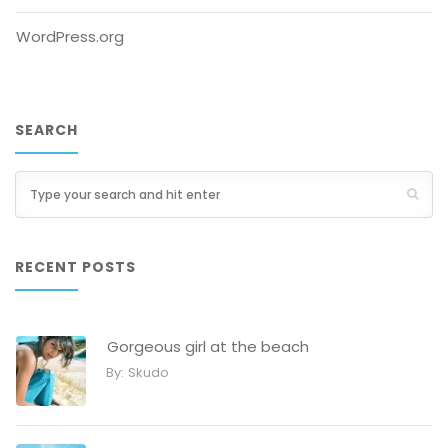
WordPress.org
SEARCH
RECENT POSTS
Gorgeous girl at the beach
By:
Skudo