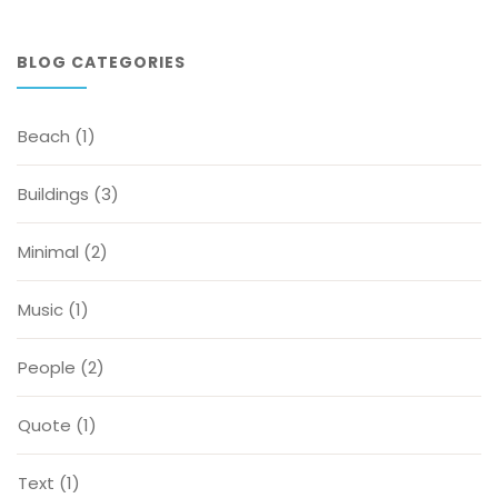
BLOG CATEGORIES
Beach
(1)
Buildings
(3)
Minimal
(2)
Music
(1)
People
(2)
Quote
(1)
Text
(1)