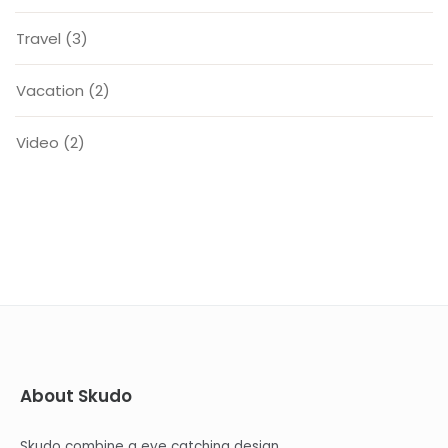
Travel
(3)
Vacation
(2)
Video
(2)
About Skudo
Skudo combine a eye catching design