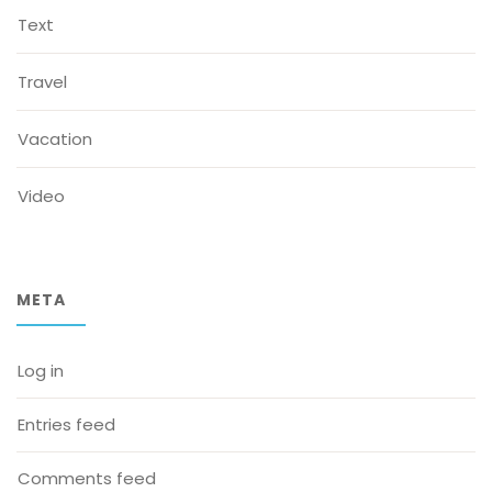
Text
Travel
Vacation
Video
META
Log in
Entries feed
Comments feed