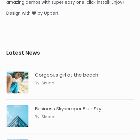
amazing demos with super easy one-click install! Enjoy!
Design with
by Upper!
Latest News
Gorgeous girl at the beach
By:
Skudo
Business Skyscraper Blue Sky
By:
Skudo