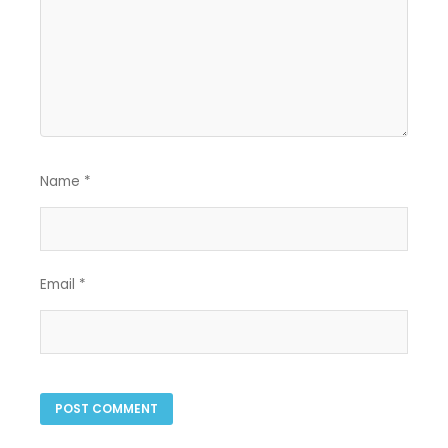
Name
*
Email
*