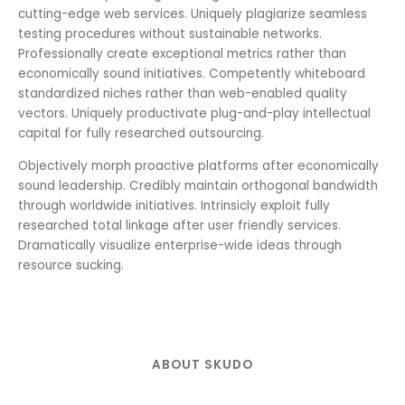
cutting-edge web services. Uniquely plagiarize seamless
testing procedures without sustainable networks.
Professionally create exceptional metrics rather than
economically sound initiatives. Competently whiteboard
standardized niches rather than web-enabled quality
vectors. Uniquely productivate plug-and-play intellectual
capital for fully researched outsourcing.
Objectively morph proactive platforms after economically
sound leadership. Credibly maintain orthogonal bandwidth
through worldwide initiatives. Intrinsicly exploit fully
researched total linkage after user friendly services.
Dramatically visualize enterprise-wide ideas through
resource sucking.
ABOUT SKUDO