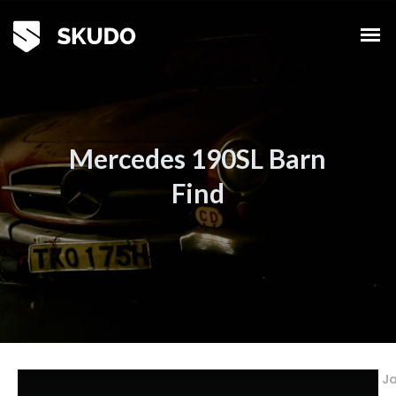
Mercedes 190SL Barn
Find
Ja