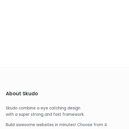
About Skudo
Skudo combine a eye catching design
with a super strong and fast framework.
Build awesome websites in minutes! Choose from 4