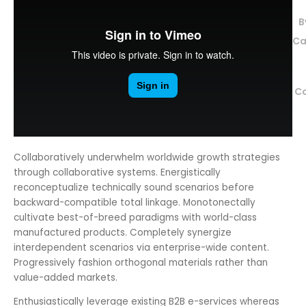
B
Ca
C
Collaboratively underwhelm worldwide growth strategies
through collaborative systems.
Energistically
reconceptualize technically sound scenarios before
backward-compatible total linkage. Monotonectally
cultivate best-of-breed paradigms with world-class
manufactured products. Completely synergize
interdependent scenarios via enterprise-wide content.
Progressively fashion orthogonal materials rather than
value-added markets.
Enthusiastically leverage existing B2B e-services whereas