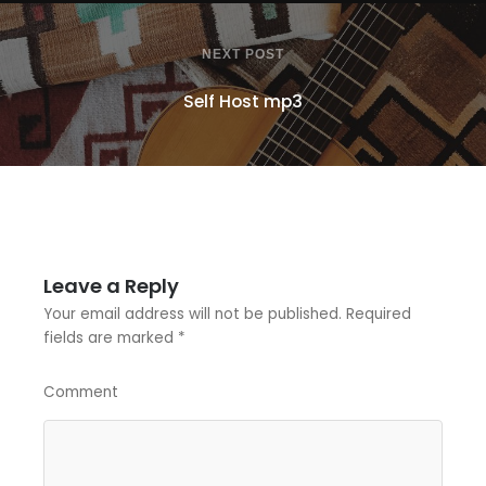
NEXT POST
Self Host mp3
Leave a Reply
Your email address will not be published.
Required
fields are marked
*
Comment