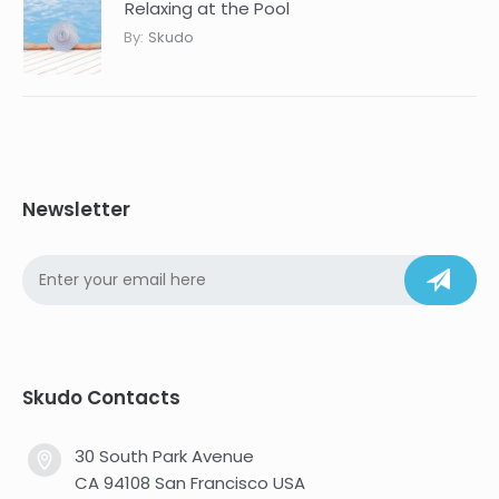
Relaxing at the Pool
By:
Skudo
Newsletter
Skudo Contacts
30 South Park Avenue
CA 94108 San Francisco USA