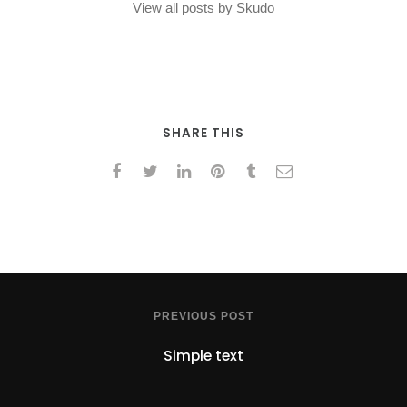
View all posts by Skudo
SHARE THIS
PREVIOUS POST
Simple text