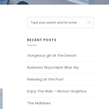
y
RECENT POSTS
Gorgeous girl at the beach
Business Skyscraper Blue Sky
Relaxing at the Pool
Enjoy The Ride – Motion Graphics
The Maldives