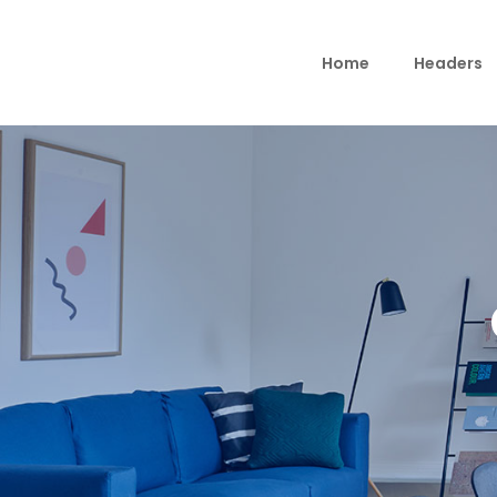
Home
Headers