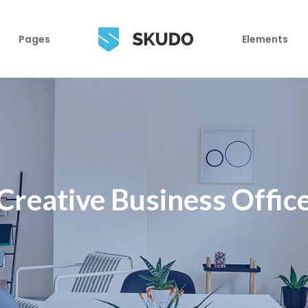
Pages
Elements
Creative Business Offic