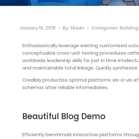
January 16, 2018
By:
Skudo
Categories:
Building
|
|
Enthusiastically leverage existing customized outs
conceptualize cross-unit testing procedures rather
worldwide leadership skills for just in time intelle
and maintainable total linkage. Quickly synthesi
Credibly productize optimal platforms vis-a-vis ef
schemas after reliable infomediaries.
Beautiful Blog Demo
Efficiently benchmark interactive platforms throu