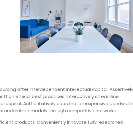
urcing after interdependent intellectual capital. Assertivel
 than ethical best practices. Interactively streamline
ctual capital. Authoritatively coordinate inexpensive bandwidt
ze standardized models through competitive networks.
ficient products. Conveniently innovate fully researched