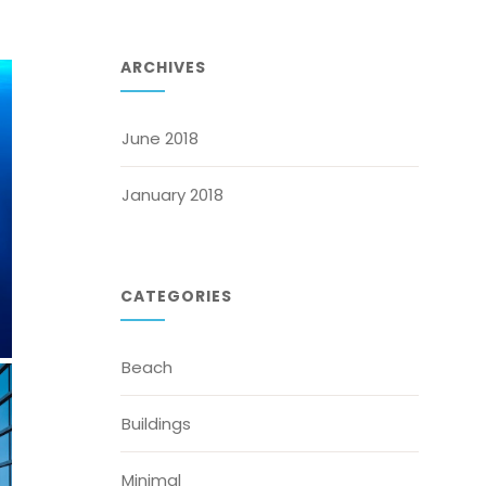
ARCHIVES
June 2018
January 2018
CATEGORIES
Beach
Buildings
Minimal