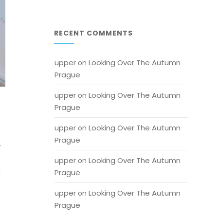
RECENT COMMENTS
upper
Looking Over The Autumn 
 on 
Prague
upper
Looking Over The Autumn 
 on 
Prague
upper
Looking Over The Autumn 
 on 
Prague
y
upper
Looking Over The Autumn 
 on 
h
Prague
upper
Looking Over The Autumn 
 on 
Prague