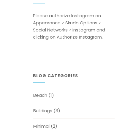
Please authorize Instagram on
Appearance > Skudo Options >
Social Networks > Instagram and
clicking on Authorize Instagram.
BLOG CATEGORIES
Beach
(1)
Buildings
(3)
Minimal
(2)