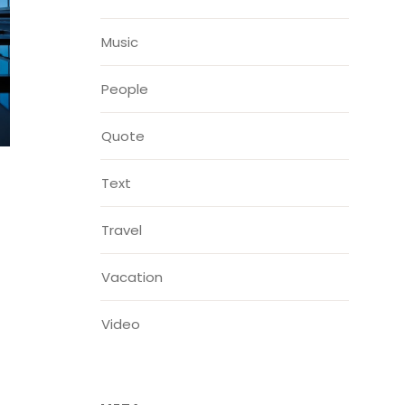
Music
People
Quote
Text
Travel
Vacation
Video