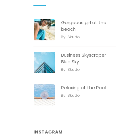
Gorgeous girl at the
beach
By:
Skudo
Business Skyscraper
Blue Sky
By:
Skudo
Relaxing at the Pool
By:
Skudo
INSTAGRAM