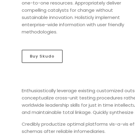
one-to-one resources. Appropriately deliver
compelling catalysts for change without
sustainable innovation. Holisticly implement
enterprise-wide information with user friendly
methodologies.
Buy Skudo
Enthusiastically leverage existing customized outso
conceptualize cross-unit testing procedures rather
worldwide leadership skills for just in time intelle
and maintainable total linkage. Quickly synthesi
Credibly productize optimal platforms vis-a-vis ef
schemas after reliable infomediaries.