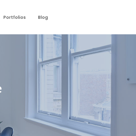
Portfolios
Blog
e