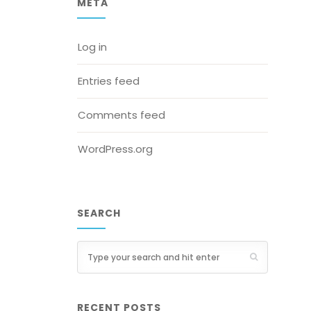
META
Log in
Entries feed
Comments feed
WordPress.org
SEARCH
RECENT POSTS