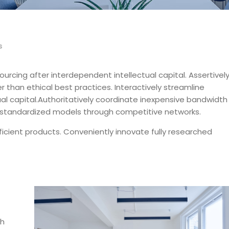
s
ourcing after interdependent intellectual capital.
Assertivel
 than ethical best practices. Interactively streamline
ctual capital.Authoritatively coordinate inexpensive bandwidth
ze standardized models through competitive networks.
ficient products. Conveniently innovate fully researched
gh